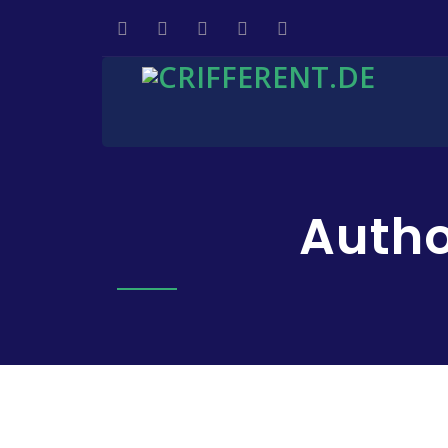
Autho