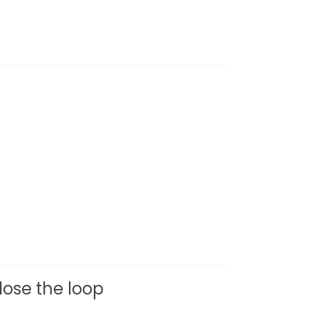
ose the loop