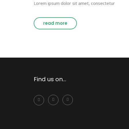
Lorem ipsum dolor sit amet, consectetur
read more
Find us on…